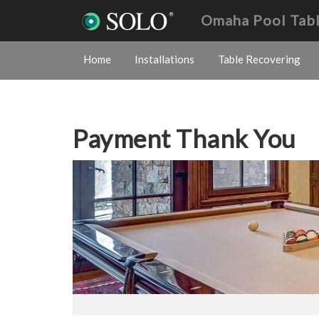
Omaha Pool Tab
Home
Installations
Table Recovering
Payment Thank You