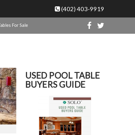
(402) 403-9919
ables For Sale
USED POOL TABLE
BUYERS GUIDE