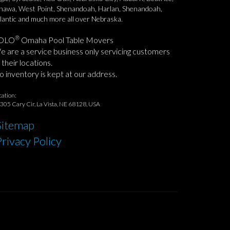
awa, West Point, Shenandoah, Harlan, Shenandoah,
lantic and much more all over Nebraska.
®
OLO
Omaha Pool Table Movers
 are a service business only servicing customers
 their locations.
 inventory is kept at our address.
cation:
305 Cary Cir, La Vista, NE 68128, USA
Sitemap
Privacy Policy