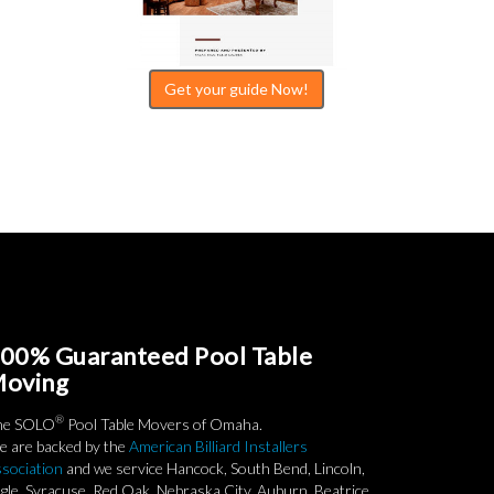
Get your guide Now!
00% Guaranteed Pool Table
oving
®
he SOLO
Pool Table Movers of Omaha.
 are backed by the
American Billiard Installers
sociation
and we service Hancock, South Bend, Lincoln,
gle, Syracuse, Red Oak, Nebraska City, Auburn, Beatrice,