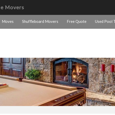
le Movers
Moves
Shuffleboard Movers
Free Quote
Used Pool T